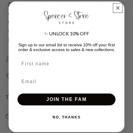
All of our jewellery is made from high
quality stainless steel, our Gold & Rose
Gold is 18ct plated. This means you can
wear it every day including in the shower &
✨ UNLOCK 10% OFF
it won't turn your skin green.
Sign up to our email list to receive 10% off your first
order & exclusive access to sales & new collections.
HYPOALLERGENIC
First name
AUSTRALIAN MADE
Email
FIVE STAR REVIEWS & HASSLE FREE
RETURNS
JOIN THE FAM
SHIPPING & PACKAGING
NO, THANKS