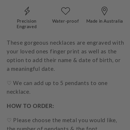
Precision
Water-proof
Made in Australia
Engraved
These gorgeous necklaces are engraved with
your loved ones finger print as well as the
option to add their name & date of birth, or
a meaningful date.
♡ We can add up to 5 pendants to one
necklace.
HOW TO ORDER:
♡ Please choose the metal
you would like,
the number of pendants & the font.