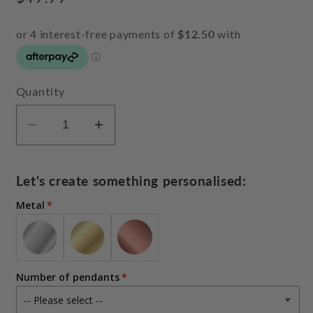
price
Quantity
Decrease
Increase
quantity
quantity
for
for
Let's create something personalised:
Finger
Finger
print
print
Metal
necklace
necklace
(upload
(upload
actual
actual
fingerprints
fingerprints
Number of pendants
or
or