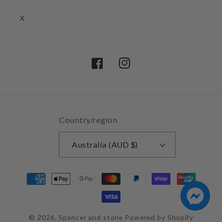
x
Facebook
Instagram
Country/region
Australia (AUD $)
Payment
methods
© 2026,
Spencer and stone
Powered by Shopify