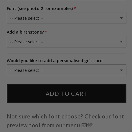
use
use
our
our
Font (see photo 2 for examples)
illustration)
illustration)
Add a birthstone?
Would you like to add a personalised gift card
ADD TO CART
Not sure which font choose? Check our font
preview tool from our menu ⌨️🩷