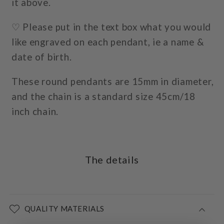
it above.
♡ Please put in the text box what you would
like engraved on each pendant, ie a name &
date of birth.
These round pendants are 15mm in diameter,
and the chain is a standard size 45cm/18
inch chain.
The details
QUALITY MATERIALS