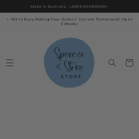
Skip to
Made in Australia - LASER ENGRAVED⚡
content
✨ We're Busy Making Your Orders! Current Turnaround: Up to
3 Weeks
Cart
Skip to
product
information