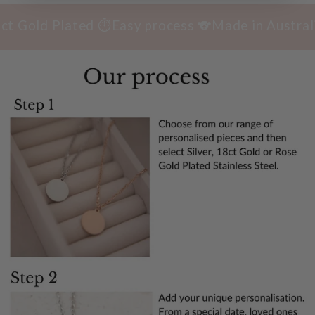
old Plated ⏱️Easy process 🐨Made in Australia 