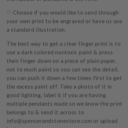
♡ Choose if you would like to send through
your own print to be engraved or have us use
a standard illustration.
The best way to get a clear finger print is to
use a dark colored nontoxic paint & press
their finger down on a piece of plain paper,
not to much paint so you can see the detail,
you can push it down a few times first to get
the excess paint off. Take a photo of it in
good lighting, label it if you are having
multiple pendants made so we know the print
belongs to & send it across to
info@spencerandstonestore.com or upload