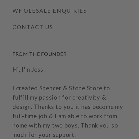
WHOLESALE ENQUIRIES
CONTACT US
FROM THE FOUNDER
Hi, I'm Jess.
I created Spencer & Stone Store to
fulfill my passion for creativity &
design. Thanks to you it has become my
full-time job & I am able to work from
home with my two boys. Thank you so
much for your support.