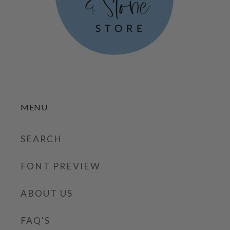
MENU
SEARCH
FONT PREVIEW
ABOUT US
FAQ'S