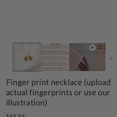
Finger print necklace (upload
actual fingerprints or use our
illustration)
Regular
$49.99